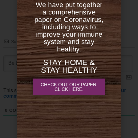
We have put together
a comprehensive
paper on Coronavirus,
including ways to
improve your immune
system and stay
Subscribe
healthy.
STAY HOME &
STAY HEALTHY
CHECK OUT OUR PAPER.
CLICK HERE.
This site uses Akismet to reduce spam.
Learn how your
comment data is processed.
0
COMMENTS