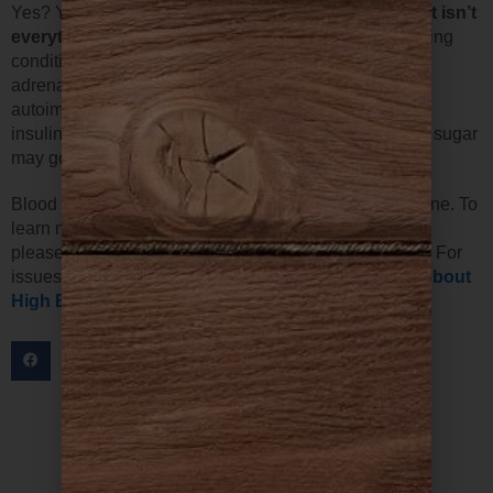
Yes? Your diet could probably use some help.
But diet isn’t
everything.
If you have lots of stress or some underlying
condition— like an infection, an unhealthy gut,
adrenal/thyroid issues, unhealthy cells, or even
autoimmunity against the adrenals, brain, pancreas or
insulin itself, etc—your best efforts at controlling blood sugar
may go unrewarded.
Blood sugar problems may not be the same for everyone. To
learn more about how to best support low blood sugar,
please refer to our page
All About Low Blood Sugar
. For
issues with high blood sugar, checkout our page
All About
High Blood Sugar
.