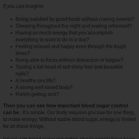
If you can imagine:
Being satisfied by good foods without craving sweets?
Sleeping throughout the night and waking refreshed?
Having so much energy that you accomplish
everything to want to do in a day?
Feeling relaxed and happy even through the tough
times?
Being able to focus without distraction or fatigue?
Touting a full head of soft shiny hair and beautiful
nails?
A healthy sex life?
A strong well-toned body?
Rarely getting sick?
Then you can see how important blood sugar control
can be.
It’s simple. Our body requires glucose for one thing,
to make energy. Without stable blood sugar, energy is limited
for all those things.