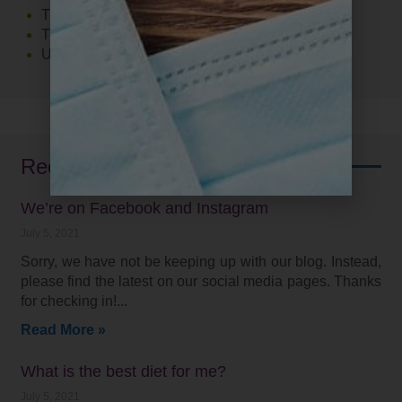
The Food 411
Thyroid
Uncategorized
Recent Posts
We’re on Facebook and Instagram
July 5, 2021
Sorry, we have not be keeping up with our blog. Instead,
please find the latest on our social media pages. Thanks
for checking in!
Read More »
What is the best diet for me?
July 5, 2021