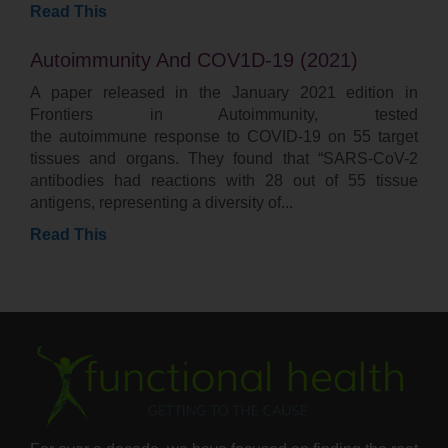
Read This
Autoimmunity And COV1D-19 (2021)
A paper released in the January 2021 edition in
Frontiers in Autoimmunity, tested
the autoimmune response to COVID-19 on 55 target
tissues and organs. They found that “SARS-CoV-2
antibodies had reactions with 28 out of 55 tissue
antigens, representing a diversity of
Read This