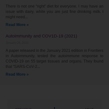
There is not one “right” diet for everyone. I may have an
issue with dairy, while you are just fine drinking milk. I
might need
Read More »
Autoimmunity and COV1D-19 (2021)
January 26, 2021
A paper released in the January 2021 edition in Frontiers
in Autoimmunity, tested the autoimmune response to
COVID-19 on 55 target tissues and organs. They found
that “SARS-CoV-2
Read More »