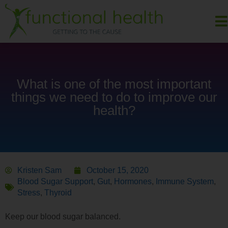
What is one of the most important
things we need to do to improve our
health?
Kristen Sam
October 15, 2020
Blood Sugar Support
,
Gut
,
Hormones
,
Immune System
,
Stress
,
Thyroid
Keep our blood sugar balanced.