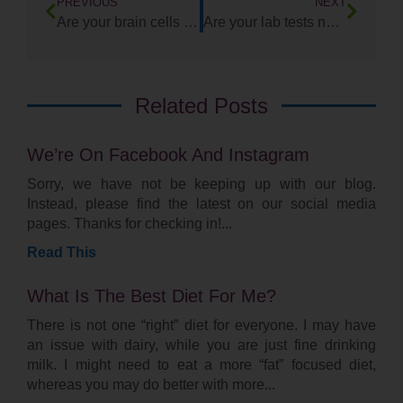
PREVIOUS
NEXT
Are your brain cells Trigger Happy?
Are your lab tests normal, yet you know that something is wrong?
Related Posts
We’re On Facebook And Instagram
Sorry, we have not be keeping up with our blog.
Instead, please find the latest on our social media
pages. Thanks for checking in!
Read This
What Is The Best Diet For Me?
There is not one “right” diet for everyone. I may have
an issue with dairy, while you are just fine drinking
milk. I might need to eat a more “fat” focused diet,
whereas you may do better with more