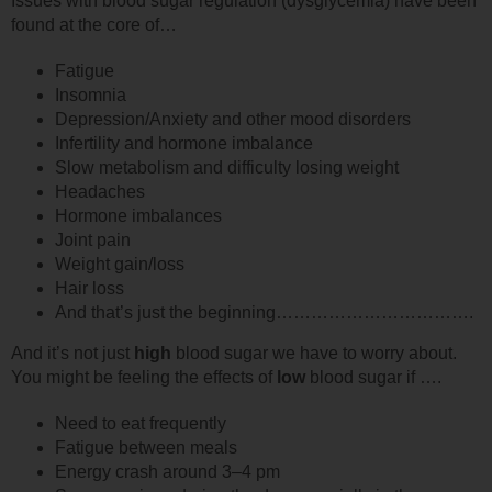
Issues with blood sugar regulation (dysglycemia) have been
found at the core of…
Fatigue
Insomnia
Depression/Anxiety and other mood disorders
Infertility and hormone imbalance
Slow metabolism and difficulty losing weight
Headaches
Hormone imbalances
Joint pain
Weight gain/loss
Hair loss
And that’s just the beginning…………………………….
And it’s not just
high
blood sugar we have to worry about.
You might be feeling the effects of
low
blood sugar if ….
Need to eat frequently
Fatigue between meals
Energy crash around 3–4 pm