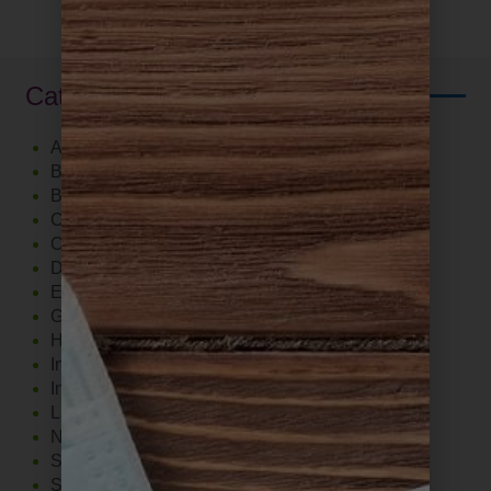
Categories
Autoimmune
Blood Sugar Support
Brain
Cardiovascular
Cholesterol
Diet
Exercise
Gut
Hormones
Immune System
Inflammation
Lab Tests
Nutrition
Stress
Supplements