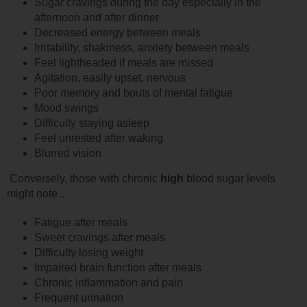
Sugar cravings during the day especially in the
afternoon and after dinner
Decreased energy between meals
Irritability, shakiness, anxiety between meals
Feel lightheaded if meals are missed
Agitation, easily upset, nervous
Poor memory and bouts of mental fatigue
Mood swings
Difficulty staying asleep
Feel unrested after waking
Blurred vision
Conversely, those with chronic
high
blood sugar levels
might note…
Fatigue after meals
Sweet cravings after meals
Difficulty losing weight
Impaired brain function after meals
Chronic inflammation and pain
Frequent urination