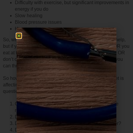
Difficulty with exercise, but significant improvements in
energy if you do
Slow healing
Blood pressure issues
Hormone issues
So, what should we do– diet and exercise? That may help,
but if you constantly eat foods your body doesn’t like OR you
eat at the wrong time OR if your meals aren’t balanced OR
don’t contain enough fiber OR you don’t eat enough– you
can throw sugar levels off. As can too much exercise.
So how do you know if you have an issue with your diet is
affecting your blood sugar? Just ask yourself these
questions…
Can you easily fall asleep, stay asleep, and wake
refreshed?
Does eating a meal make you feel better?
Does a meal make you tired an hour or more later?
Do you crave sweets after you eat?