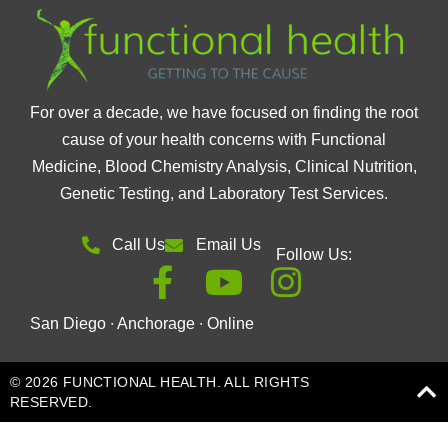
For over a decade, we have focused on finding the root
cause of your health concerns with Functional
Medicine, Blood Chemistry Analysis, Clinical Nutrition,
Genetic Testing, and Laboratory Test Services.
Call Us
Email Us
Follow Us:
San Diego ∙ Anchorage ∙ Online
© 2026 FUNCTIONAL HEALTH. ALL RIGHTS
RESERVED.