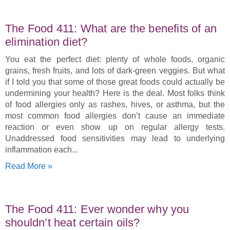
The Food 411: What are the benefits of an
elimination diet?
You eat the perfect diet: plenty of whole foods, organic
grains, fresh fruits, and lots of dark-green veggies. But what
if I told you that some of those great foods could actually be
undermining your health? Here is the deal. Most folks think
of food allergies only as rashes, hives, or asthma, but the
most common food allergies don’t cause an immediate
reaction or even show up on regular allergy tests.
Unaddressed food sensitivities may lead to underlying
inflammation each
Read More »
The Food 411: Ever wonder why you
shouldn’t heat certain oils?