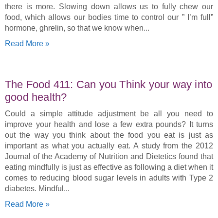
there is more. Slowing down allows us to fully chew our
food, which allows our bodies time to control our ” I’m full”
hormone, ghrelin, so that we know when
Read More »
The Food 411: Can you Think your way into
good health?
Could a simple attitude adjustment be all you need to
improve your health and lose a few extra pounds? It turns
out the way you think about the food you eat is just as
important as what you actually eat. A study from the 2012
Journal of the Academy of Nutrition and Dietetics found that
eating mindfully is just as effective as following a diet when it
comes to reducing blood sugar levels in adults with Type 2
diabetes. Mindful
Read More »