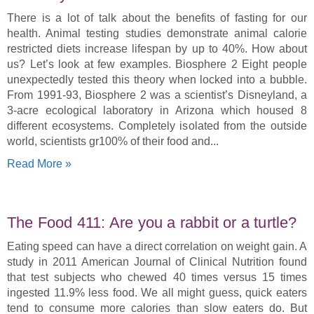
There is a lot of talk about the benefits of fasting for our
health. Animal testing studies demonstrate animal calorie
restricted diets increase lifespan by up to 40%. How about
us? Let’s look at few examples. Biosphere 2 Eight people
unexpectedly tested this theory when locked into a bubble.
From 1991-93, Biosphere 2 was a scientist’s Disneyland, a
3-acre ecological laboratory in Arizona which housed 8
different ecosystems. Completely isolated from the outside
world, scientists gr100% of their food and
Read More »
The Food 411: Are you a rabbit or a turtle?
Eating speed can have a direct correlation on weight gain. A
study in 2011 American Journal of Clinical Nutrition found
that test subjects who chewed 40 times versus 15 times
ingested 11.9% less food. We all might guess, quick eaters
tend to consume more calories than slow eaters do. But