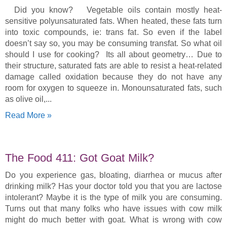
Did you know? Vegetable oils contain mostly heat-
sensitive polyunsaturated fats. When heated, these fats turn
into toxic compounds, ie: trans fat. So even if the label
doesn’t say so, you may be consuming transfat. So what oil
should I use for cooking? Its all about geometry… Due to
their structure, saturated fats are able to resist a heat-related
damage called oxidation because they do not have any
room for oxygen to squeeze in. Monounsaturated fats, such
as olive oil,
Read More »
The Food 411: Got Goat Milk?
Do you experience gas, bloating, diarrhea or mucus after
drinking milk? Has your doctor told you that you are lactose
intolerant? Maybe it is the type of milk you are consuming.
Turns out that many folks who have issues with cow milk
might do much better with goat. What is wrong with cow