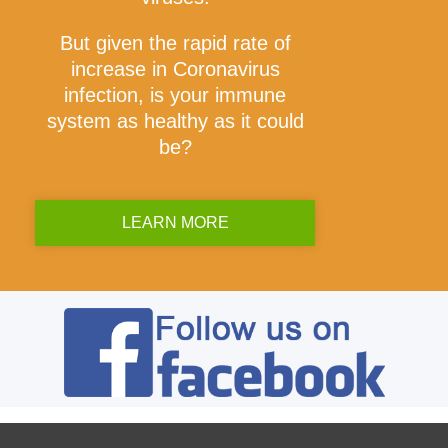
But given the rapid rate of
increase in Coronavirus
infection, is your immune
system as healthy as it could
be?
LEARN MORE