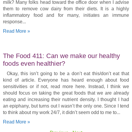
milk? Many folks head toward the office door when I advise
them to remove cow dairy from their diets. It is a highly
inflammatory food and for many, initiates an immune
response
Read More »
The Food 411: Can we make our healthy
foods even healthier?
Okay, this isn’t going to be a don’t eat this/don’t eat that
kind of article. Everyone has heard enough about food
sensitivities or if not, read more here. Instead, I think we
should focus on taking the great foods that we are already
eating and increasing their nutrient density. I thought I had
an epiphany, but turns out I wasn’t the only one. Since I tend
to think about my work 24/7, it didn’t seem odd to me to
Read More »