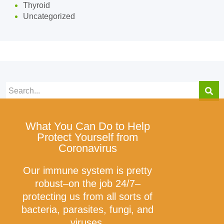
Thyroid
Uncategorized
What You Can Do to Help
Protect Yourself from
Coronavirus
Our immune system is pretty
robust–on the job 24/7–
protecting us from all sorts of
bacteria, parasites, fungi, and
viruses.