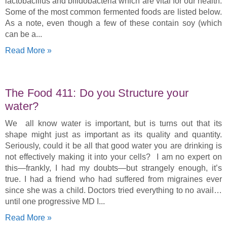
lactobacillus and bifidobacteria which are vital for our health.
Some of the most common fermented foods are listed below.
As a note, even though a few of these contain soy (which
can be a
Read More »
The Food 411: Do you Structure your
water?
We all know water is important, but is turns out that its
shape might just as important as its quality and quantity.
Seriously, could it be all that good water you are drinking is
not effectively making it into your cells? I am no expert on
this—frankly, I had my doubts—but strangely enough, it’s
true. I had a friend who had suffered from migraines ever
since she was a child. Doctors tried everything to no avail…
until one progressive MD I
Read More »