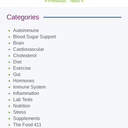
« Previous
Next »
Categories
Autoimmune
Blood Sugar Support
Brain
Cardiovascular
Cholesterol
Diet
Exercise
Gut
Hormones
Immune System
Inflammation
Lab Tests
Nutrition
Stress
Supplements
The Food 411