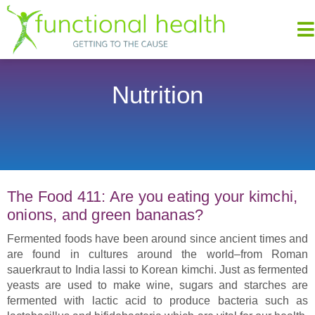
Nutrition
The Food 411: Are you eating your kimchi,
onions, and green bananas?
Fermented foods have been around since ancient times and
are found in cultures around the world–from Roman
sauerkraut to India lassi to Korean kimchi. Just as fermented
yeasts are used to make wine, sugars and starches are
fermented with lactic acid to produce bacteria such as