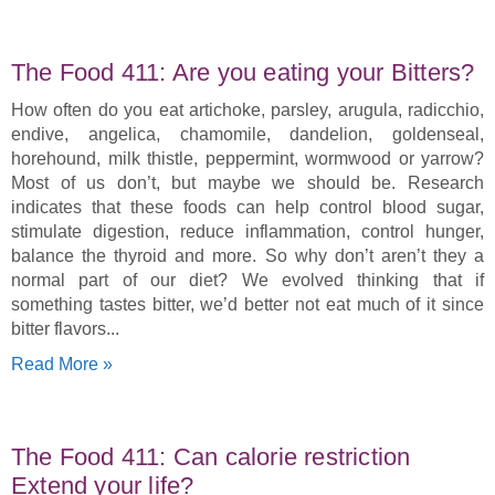
The Food 411: Are you eating your Bitters?
How often do you eat artichoke, parsley, arugula, radicchio,
endive, angelica, chamomile, dandelion, goldenseal,
horehound, milk thistle, peppermint, wormwood or yarrow?
Most of us don’t, but maybe we should be. Research
indicates that these foods can help control blood sugar,
stimulate digestion, reduce inflammation, control hunger,
balance the thyroid and more. So why don’t aren’t they a
normal part of our diet? We evolved thinking that if
something tastes bitter, we’d better not eat much of it since
bitter flavors
Read More »
The Food 411: Can calorie restriction
Extend your life?