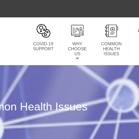
COVID-19
WHY
COMMON
SUPPORT
CHOOSE
HEALTH
US
ISSUES
on Health Issues