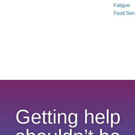
Fatigue
Food Sensi
Getting help