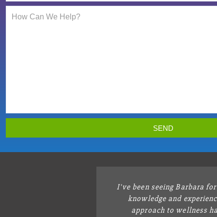
SEND
I've been seeing Barbara fo
knowledge and experienc
approach to wellness ha