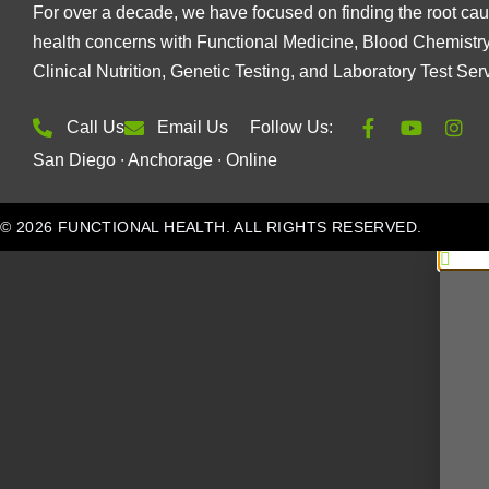
For over a decade, we have focused on finding the root cau
health concerns with Functional Medicine, Blood Chemistry
Clinical Nutrition, Genetic Testing, and Laboratory Test Ser
Call Us
Email Us
Follow Us:
San Diego ∙ Anchorage ∙ Online
© 2026 FUNCTIONAL HEALTH. ALL RIGHTS RESERVED.