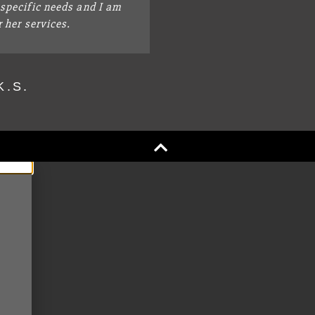
specific needs and I am
r her services.
K.S.