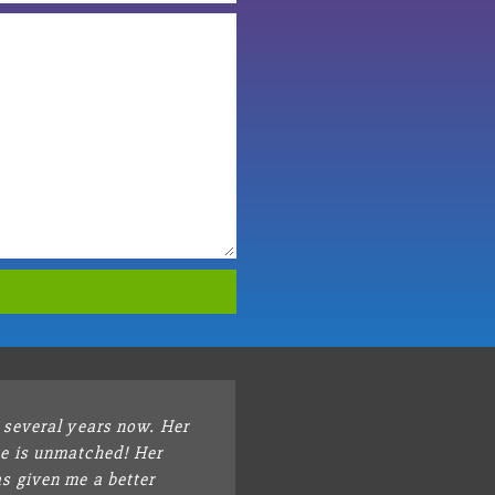
r several years now. Her
e is unmatched! Her
s given me a better