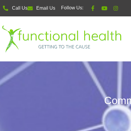
Follow Us:
Call Us
Email Us
Comm