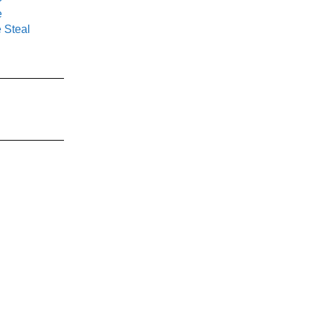
e
 Steal