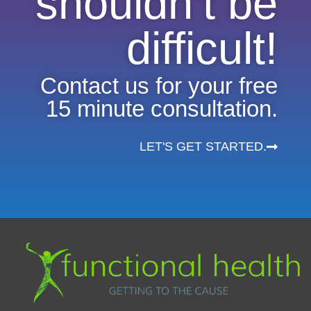
shouldn’t be
difficult!
Contact us for your free
15 minute consultation.
LET'S GET STARTED.