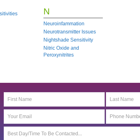
N
tivities
Neuroinfammation
Neurotransmitter Issues
Nightshade Sensitivity
Nitric Oxide and
Peroxynitrites