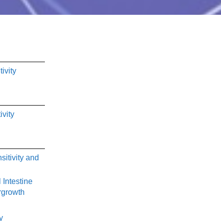
ivity
ivity
sitivity and
 Intestine
rgrowth
y