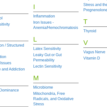
Stress and th
I
Pregnenolone
Inflammation
ol
T
Iron Issues -
tivity
Anemia/Hemochromatosis
Thyroid
L
V
on / Structured
Latex Sensitivity
Vagus Nerve
Leaky Gut or Gut
tion
Vitamin D
Permeability
 Issues
Lectin Sensitivity
 and Addiction
M
Microbiome
 Dominance
Mitochondria, Free
Radicals, and Oxidative
Stress