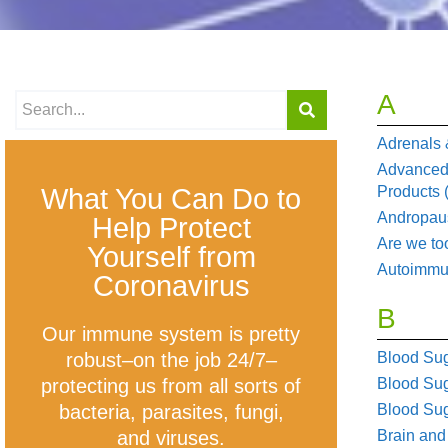
A
Adrenals 
Advanced
What You Can Do to
Products
Andropau
Help Protect
Are we to
Yourself from
Autoimm
Coronavirus
B
Our immune system is pretty
robust–on the job 24/7–
Blood Sug
protecting us from all sorts of
Blood Su
bacteria, parasites, fungi,
Blood Sug
and viruses.
Brain and