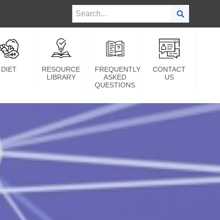
DIET
RESOURCE
FREQUENTLY
CONTACT
LIBRARY
ASKED
US
QUESTIONS