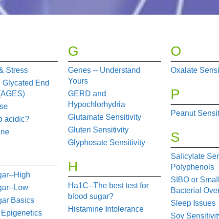
G
O
& Stress
Genes -- Understand
Oxalate Sensit
Yours
 Glycated End
P
 (AGES)
GERD and
Hypochlorhydria
se
Peanut Sensit
Glutamate Sensitivity
o acidic?
Gluten Sensitivity
une
S
Glyphosate Sensitivity
Salicylate Sen
H
Polyphenols
ar--High
SIBO or Small
Ha1C--The best test for
gar--Low
Bacterial Ove
blood sugar?
ar Basics
Sleep Issues
Histamine Intolerance
 Epigenetics
Soy Sensitivit