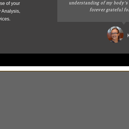
understanding of my body's 
se of your
forever grateful fo
 Analysis,
vices.