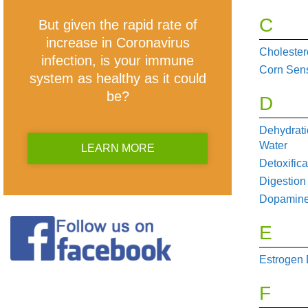
C
But given the rapid rate of
increase in Coronavirus
Cholester
infection, is your immune
Corn Sensi
system as healthy as it could
be?
D
Dehydrati
Water
LEARN MORE
Detoxifica
Digestion
Dopamine
E
Estrogen
F