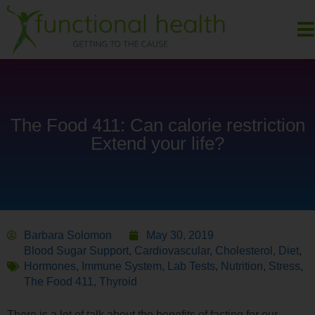
The Food 411: Can calorie restriction
Extend your life?
Barbara Solomon
May 30, 2019
Blood Sugar Support
,
Cardiovascular
,
Cholesterol
,
Diet
,
Hormones
,
Immune System
,
Lab Tests
,
Nutrition
,
Stress
,
The Food 411
,
Thyroid
There is a lot of talk about the benefits of fasting for our