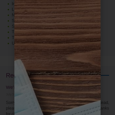
Inflammation
Lab Tests
Nutrition
Stress
Supplements
The Food 411
Thyroid
Uncategorized
Recent Posts
We’re on Facebook and Instagram
July 5, 2021
Sorry, we have not be keeping up with our blog. Instead,
please find the latest on our social media pages. Thanks
for checking in!