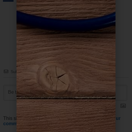
Subscribe
This site uses Akismet to reduce spam.
Learn how your
comment data is processed.