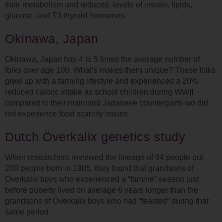
their metabolism and reduced levels of insulin, lipids,
glucose, and T3 thyroid hormones.
Okinawa, Japan
Okinawa, Japan has 4 to 5 times the average number of
folks over age 100. What’s makes them unique? These folks
grew up with a farming lifestyle and experienced a 20%
reduced caloric intake as school children during WWII
compared to their mainland Japanese counterparts wo did
not experience food scarcity issues.
Dutch Överkalix genetics study
When researchers reviewed the lineage of 94 people out
200 people born in 1905, they found that grandsons of
Överkalix boys who experienced a “famine” season just
before puberty lived on average 6 years longer than the
grandsons of Överkalix boys who had “feasted” during that
same period.