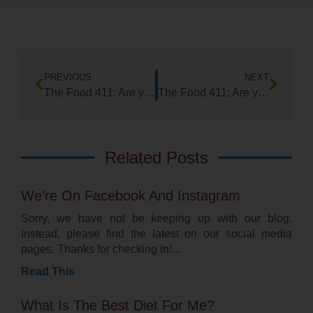
PREVIOUS
NEXT
The Food 411: Are you a rabbit or a turtle?
The Food 411: Are you eating your Bitters?
Related Posts
We’re On Facebook And Instagram
Sorry, we have not be keeping up with our blog.
Instead, please find the latest on our social media
pages. Thanks for checking in!
Read This
What Is The Best Diet For Me?