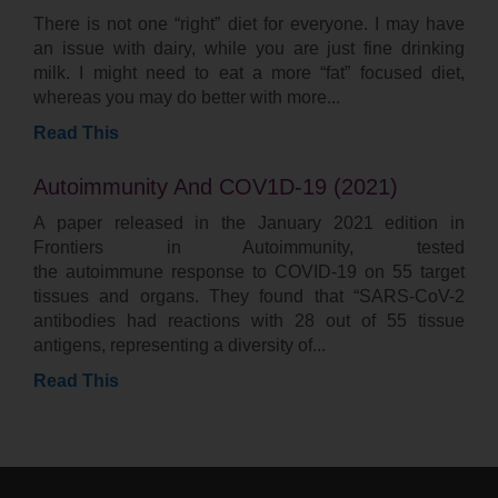
There is not one “right” diet for everyone. I may have
an issue with dairy, while you are just fine drinking
milk. I might need to eat a more “fat” focused diet,
whereas you may do better with more
Read This
Autoimmunity And COV1D-19 (2021)
A paper released in the January 2021 edition in
Frontiers in Autoimmunity, tested
the autoimmune response to COVID-19 on 55 target
tissues and organs. They found that “SARS-CoV-2
antibodies had reactions with 28 out of 55 tissue
antigens, representing a diversity of
Read This