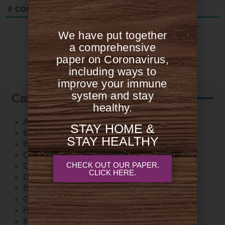
0
COMMENTS
We have put together
a comprehensive
paper on Coronavirus,
including ways to
improve your immune
system and stay
Categories
healthy.
Autoimmune
STAY HOME &
Blood Sugar Support
STAY HEALTHY
Brain
Cardiovascular
CHECK OUT OUR PAPER.
Cholesterol
CLICK HERE.
Diet
Exercise
Gut
Hormones
Immune System