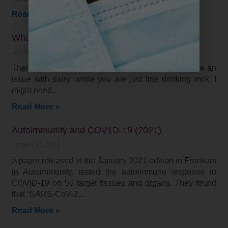
Read More »
What is the best diet for me?
July 5, 2021
There is not one “right” diet for everyone. I may have an
issue with dairy, while you are just fine drinking milk. I
might need
Read More »
Autoimmunity and COV1D-19 (2021)
January 26, 2021
A paper released in the January 2021 edition in Frontiers
in Autoimmunity, tested the autoimmune response to
COVID-19 on 55 target tissues and organs. They found
that “SARS-CoV-2
Read More »