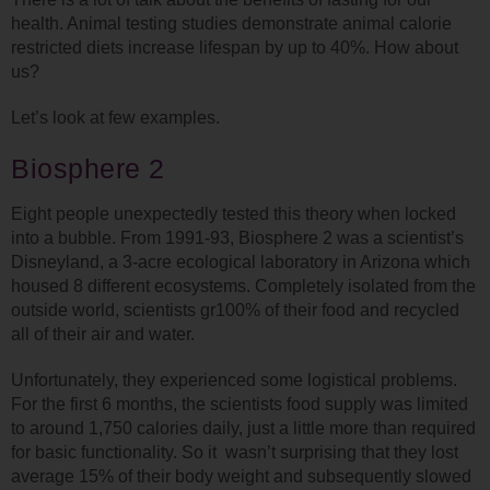
health. Animal testing studies demonstrate animal calorie
restricted diets increase lifespan by up to 40%. How about
us?
Let’s look at few examples.
Biosphere 2
Eight people unexpectedly tested this theory when locked
into a bubble. From 1991-93, Biosphere 2 was a scientist’s
Disneyland, a 3-acre ecological laboratory in Arizona which
housed 8 different ecosystems. Completely isolated from the
outside world, scientists gr100% of their food and recycled
all of their air and water.
Unfortunately, they experienced some logistical problems.
For the first 6 months, the scientists food supply was limited
to around 1,750 calories daily, just a little more than required
for basic functionality. So it wasn’t surprising that they lost
average 15% of their body weight and subsequently slowed