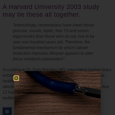
A Harvard University 2003 study
may tie these all together.
“Interestingly, centenarians have lower blood
glucose, insulin
, leptin
, free T3 and serum
triglycerides than those who do not, live to be
over one hundred years old. Therefore, the
fundamental mechanism by which calorie
restriction improves lifespan appears to alter
these metabolic parameters”
.
According to Dr. Dale Bresdon MD, intermittent fasting helps
enhance the removal of old cells, optimize mitochondrial
health, and reduce inflammation. If this has gotten your
attention, you might want to try a simple form of fasting–fast
12 hours every night, starting around 3 hours prior to
bedtime. Please continue to hydrate until bedtime.