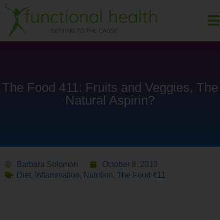
The Food 411: Fruits and Veggies, The
Natural Aspirin?
Barbara Solomon
October 8, 2013
Diet
,
Inflammation
,
Nutrition
,
The Food 411