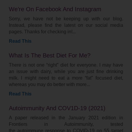
We’re On Facebook And Instagram
Sorry, we have not be keeping up with our blog.
Instead, please find the latest on our social media
pages. Thanks for checking in!
Read This
What Is The Best Diet For Me?
There is not one “right” diet for everyone. I may have
an issue with dairy, while you are just fine drinking
milk. I might need to eat a more “fat” focused diet,
whereas you may do better with more
Read This
Autoimmunity And COV1D-19 (2021)
A paper released in the January 2021 edition in
Frontiers in Autoimmunity, tested
the autoimmune response to COVID-19 on 55 target