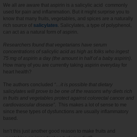
We all are aware that aspirin is a salicylic acid commonly
used for pain and inflammation. But it might surprise you to
know that many fruits, vegetables, and spices are a naturally
rich source of
salicylates
. Salicylates, a type of polyphenol,
can act as a natural form of aspirin.
Researchers found that vegetarians have serum
concentrations of salicylic acid as high as folks who ingest
75 mg of aspirin a day (the amount in half of a baby aspirin)
.
How many of you are currently taking aspirin everyday for
heart health?
The authors concluded
“…it is possible that dietary
salicylates will prove to be one of the reasons why diets rich
in fruits and vegetables protect against colorectal cancer and
cardiovascular disease”
. This makes a lot of sense to me
since these types of dysfunctions are usually inflammatory
based.
Isn’t this just another good reason to make fruits and