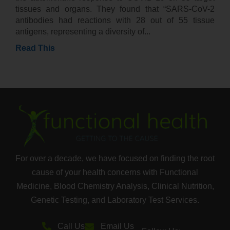
tissues and organs. They found that “SARS-CoV-2
antibodies had reactions with 28 out of 55 tissue
antigens, representing a diversity of
Read This
For over a decade, we have focused on finding the root
cause of your health concerns with Functional
Medicine, Blood Chemistry Analysis, Clinical Nutrition,
Genetic Testing, and Laboratory Test Services.
Call Us
Email Us