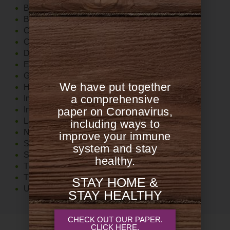
Blood Sugar Support
Brain
Cardiovascular
Cholesterol
Diet
Exercise
Gut
We have put together
Hormones
a comprehensive
Immune System
Inflammation
paper on Coronavirus,
Lab Tests
including ways to
Nutrition
improve your immune
Stress
system and stay
Supplements
healthy.
The Food 411
Thyroid
STAY HOME &
Uncategorized
STAY HEALTHY
CHECK OUT OUR PAPER.
CLICK HERE.