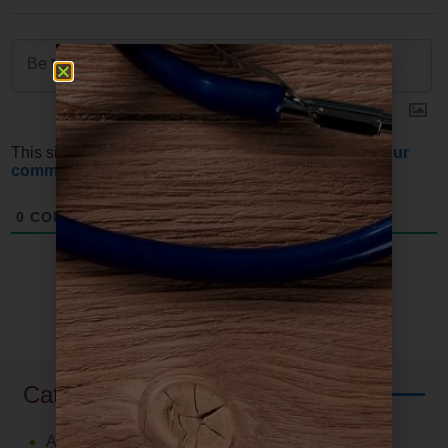
This site uses Akismet to reduce spam.
Learn how your
comment data is processed.
0
COMMENTS
Categories
Autoimmune