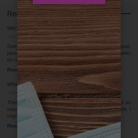
Recent Posts
We’re on Facebook and Instagram
July 5, 2021
Sorry, we have not be keeping up with our blog. Instead,
please find the latest on our social media pages. Thanks
for checking in!
Read More »
What is the best diet for me?
July 5, 2021
There is not one “right” diet for everyone. I may have an
issue with dairy, while you are just fine drinking milk. I
might need
Read More »