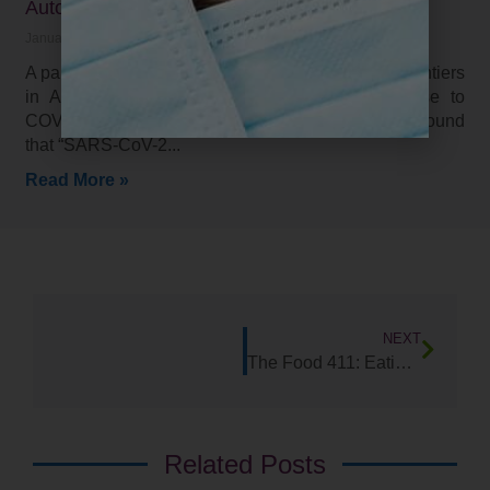
Autoimmunity and COV1D-19 (2021)
January 26, 2021
A paper released in the January 2021 edition in Frontiers
in Autoimmunity, tested the autoimmune response to
COVID-19 on 55 target tissues and organs. They found
that “SARS-CoV-2
Read More »
NEXT
The Food 411: Eating Sauerkraut May Help Your Health in Unexpected Ways!
Related Posts