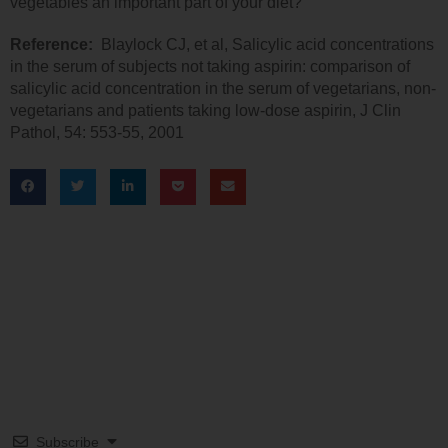
vegetables an important part of your diet?
Reference:
Blaylock CJ, et al, Salicylic acid concentrations
in the serum of subjects not taking aspirin: comparison of
salicylic acid concentration in the serum of vegetarians, non-
vegetarians and patients taking low-dose aspirin, J Clin
Pathol, 54: 553-55, 2001
Subscribe