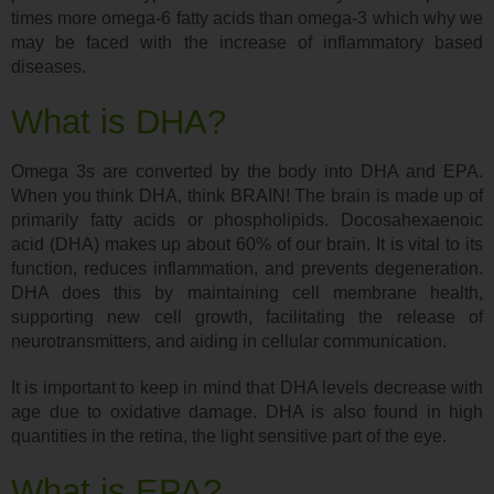
times more omega-6 fatty acids than omega-3 which why we
may be faced with the increase of inflammatory based
diseases.
What is DHA?
Omega 3s are converted by the body into DHA and EPA.
When you think DHA, think BRAIN! The brain is made up of
primarily fatty acids or phospholipids. Docosahexaenoic
acid (DHA) makes up about 60% of our brain. It is vital to its
function, reduces inflammation, and prevents degeneration.
DHA does this by maintaining cell membrane health,
supporting new cell growth, facilitating the release of
neurotransmitters, and aiding in cellular communication.
It is important to keep in mind that DHA levels decrease with
age due to oxidative damage. DHA is also found in high
quantities in the retina, the light sensitive part of the eye.
What is EPA?