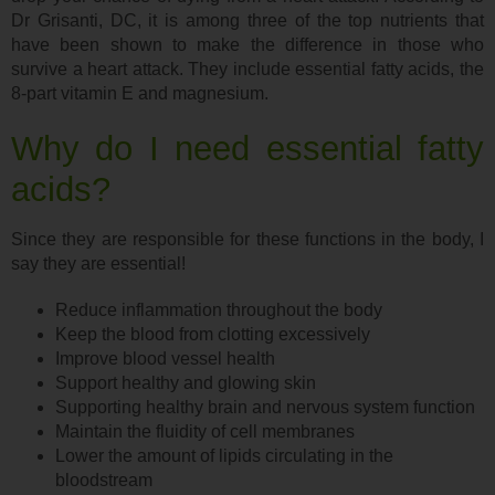
Dr Grisanti, DC, it is among three of the top nutrients that
have been shown to make the difference in those who
survive a heart attack. They include essential fatty acids, the
8-part vitamin E and magnesium.
Why do I need essential fatty
acids?
Since they are responsible for these functions in the body, I
say they are essential!
Reduce inflammation throughout the body
Keep the blood from clotting excessively
Improve blood vessel health
Support healthy and glowing skin
Supporting healthy brain and nervous system function
Maintain the fluidity of cell membranes
Lower the amount of lipids circulating in the
bloodstream