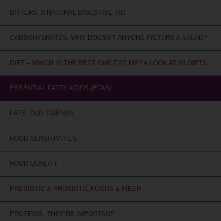
BITTERS, A NATURAL DIGESTIVE AID
CARBOHYDRATES, WHY DOESN’T ANYONE PICTURE A SALAD?
DIET – WHICH IS THE BEST ONE FOR ME? A LOOK AT 10 DIETS
ESSENTIAL FATTY ACIDS (EFAS)
FATS, OUR FRIENDS
FOOD SENSITIVITIES
FOOD QUALITY
PREBIOTIC & PROBIOTIC FOODS & FIBER
PROTEINS, THEY’RE IMPORTANT