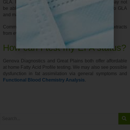
GLA. It has been suggested that some individuals may not
be able to efficiently convert the omega-6 fatty acid to GLA
and may benefit from taking supplements.
Commercial products are typically made from seed extracts
from evening primrose, black currant, and borage oil.
How can I test my EFA status?
Genova Diagnostics and Great Plains both offer affordable
at home Fatty Acid Profile testing. We may also see possible
dysfunction in fat assimilation via general symptoms and
Functional Blood Chemistry Analysis
.