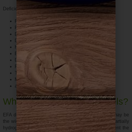
Deficiencies in EFAs may present as the following…
Poor brain function
Painful joints, chronic pain and inflammation
Dry or unhealthy skin
Dandruff
Hormone imbalance
Excess ear wax
Depression
Fatigue
Tension headache
Muscle fatigue
and more…
What causes low EFAs levels?
EFA deficiency has become common. One reason may be
the widespread consumption of hydrogenated and partially
hydrogenated fats and fried foods. These fats prevent the