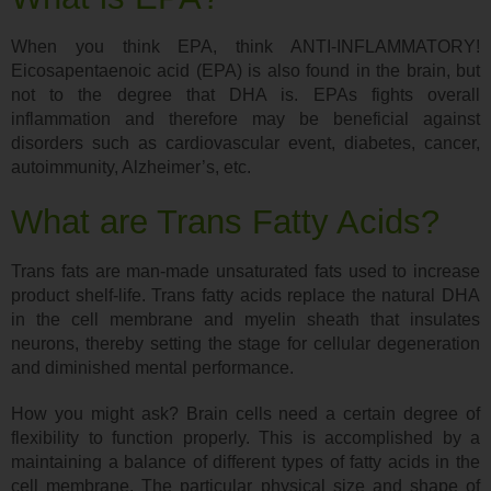
When you think EPA, think ANTI-INFLAMMATORY!
Eicosapentaenoic acid (EPA) is also found in the brain, but
not to the degree that DHA is. EPAs fights overall
inflammation and therefore may be beneficial against
disorders such as cardiovascular event, diabetes, cancer,
autoimmunity, Alzheimer’s, etc.
What are Trans Fatty Acids?
Trans fats are man-made unsaturated fats used to increase
product shelf-life. Trans fatty acids replace the natural DHA
in the cell membrane and myelin sheath that insulates
neurons, thereby setting the stage for cellular degeneration
and diminished mental performance.
How you might ask? Brain cells need a certain degree of
flexibility to function properly. This is accomplished by a
maintaining a balance of different types of fatty acids in the
cell membrane. The particular physical size and shape of