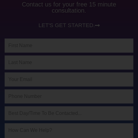
Contact us for your free 15 minute
consultation.
LET'S GET STARTED.