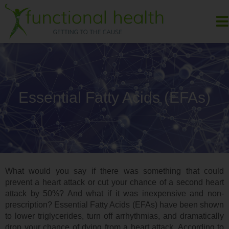
Essential Fatty Acids (EFAs)
What would you say if there was something that could
prevent a heart attack or cut your chance of a second heart
attack by 50%? And what if it was inexpensive and non-
prescription? Essential Fatty Acids (EFAs) have been shown
to lower triglycerides, turn off arrhythmias, and dramatically
drop your chance of dying from a heart attack. According to