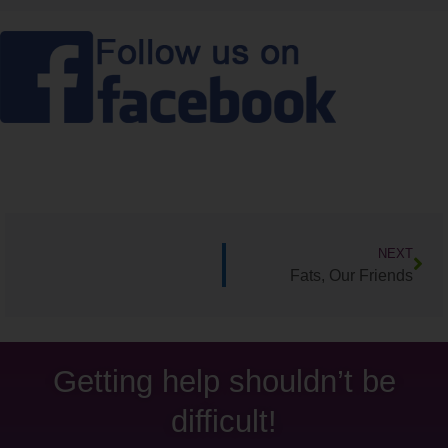
NEXT
Fats, Our Friends
Getting help shouldn’t be
difficult!