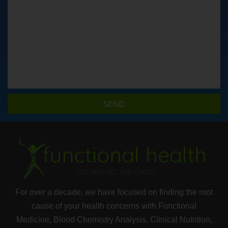
SEND
For over a decade, we have focused on finding the root
cause of your health concerns with Functional
Medicine, Blood Chemistry Analysis, Clinical Nutrition,