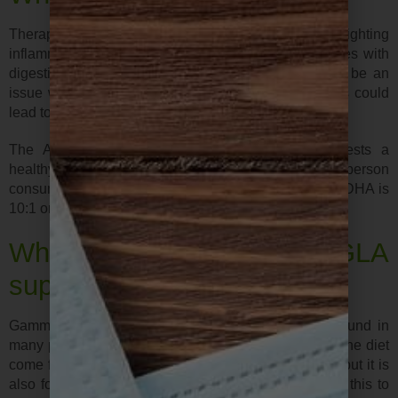
Therapeutic doses may be necessary for those fighting
inflammation in ant form or for those that have issues with
digestion.. Supplements are generally safe but can be an
issue with those on blood thinners. Excess amounts could
lead to easy bruising, bleeding gums, etc.
The American Journal of Clinical Nutrition suggests a
healthy dietary intake of omega 3 to be 3500mg for a person
consuming 2000 calories a day. A good ratio of EPA/DHA is
10:1 or 20:1 depending on need.
What about GLA
supplements?
Gamma linolenic acid (GLA) is an omega 6 EFA found in
many plant oil extracts. Most omega-6 fatty acids in the diet
come from vegetable oils in the form of linoleic acid but it is
also found in human breast milk. The body converts this to