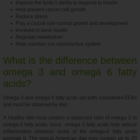
Improve the body’s ability to respond to insulin
Help prevent cancer cell growth
Reduce stress
Play a crucial role normal growth and development
Involved in bone health
Regulate metabolism
Help maintain our reproductive system
What is the difference between
omega 3 and omega 6 fatty
acids?
Omega 3 and omega 6 fatty acids are both considered EFAs
and must be obtained by diet.
A healthy diet must contain a balanced ratio of omega 3 to
omega 6 fatty acids. since omega 3 fatty acids help reduce
inflammation whereas some of the omega-6 fatty acids
promote it. The typical American diet may contain up to 25