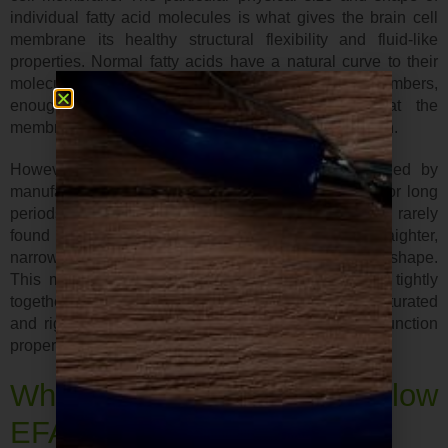
individual fatty acid molecules is what gives the brain cell
membrane its healthy structural flexibility and fluid-like
properties. Normal fatty acids have a natural curve to their
molecular shape. When they fit together in vast numbers,
enough space still remains in-between so that the
membrane has the proper structure it needs to function.
However, if these same fat molecules are changed by
manufactured food processes, or if they are heated for long
periods, as in deep frying, they mutate into a form rarely
found in nature. Now their molecules are straighter,
narrower, and no longer have their original curved shape.
This means that these altered fats will pack more tightly
together into the cell membrane, making it more saturated
and rigid, therefore less flexible and less able to function
properly.
What are the symptoms of low
EFAs?