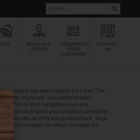
DIET
RESOURCE
FREQUENTLY
CONTACT
LIBRARY
ASKED
US
QUESTIONS
I don’t want to say almost deadly but it was. The
electronic, chemicals, and almost all foods.
toms. Prior to this I had gotten mono and
ive and can pinpoint your symptoms almost like
 a few months all of my energy came back. Back
 I know I wouldn’t be where I am today if it