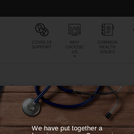
COVID-19
WHY
COMMON
SUPPORT
CHOOSE
HEALTH
US
ISSUES
re allergic reaction to an antibiotic. My reaction was extreme, 
he medical field. I was highly sensitive to the sun, can lights, 
to eat anything was extremely limiting plus all of the other symp
s the only one who listened to me. She was extremely percept
regiment of supplements that calmed my symptoms down. After
00pm. I am a business owner and have always had high stamina.
We have put together a