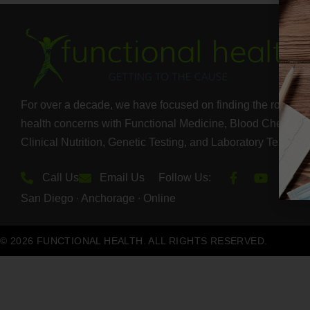
For over a decade, we have focused on finding the root cau
health concerns with Functional Medicine, Blood Chemistry
Clinical Nutrition, Genetic Testing, and Laboratory Test Ser
Call Us
Email Us
Follow Us:
San Diego ∙ Anchorage ∙ Online
© 2026 FUNCTIONAL HEALTH. ALL RIGHTS RESERVED.