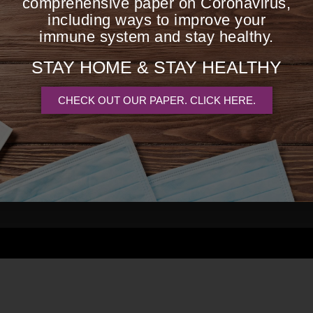
comprehensive paper on Coronavirus,
including ways to improve your
immune system and stay healthy.
I've been seeing Barbara fo
STAY HOME &
STAY HEALTHY
knowledge and experienc
approach to wellness ha
CHECK OUT OUR PAPER. CLICK HERE.
understanding of my body's 
se of your
forever grateful fo
 Analysis,
vices.