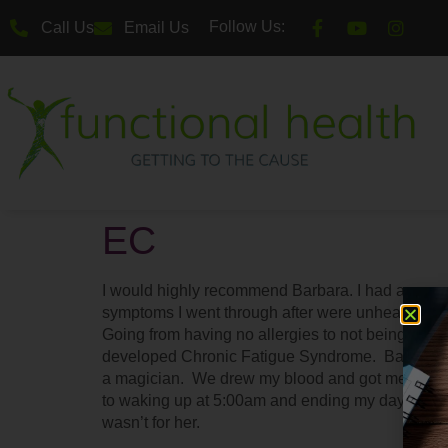
Follow Us:
Call Us
Email Us
EC
I would highly recommend Barbara. I had a very ra
symptoms I went through after were unheard of in t
Going from having no allergies to not being able 
developed Chronic Fatigue Syndrome. Barbara wa
a magician. We drew my blood and got me on a 
to waking up at 5:00am and ending my day at 10:
wasn’t for her.