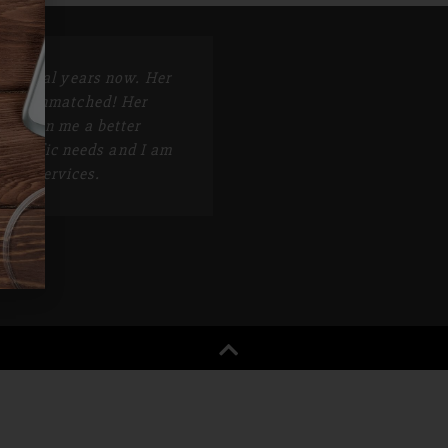
r several years now. Her
e is unmatched! Her
s given me a better
specific needs and I am
r her services.
K.S.