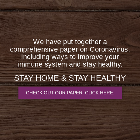
bacte
But g
inc
We have put together a
infe
comprehensive paper on Coronavirus,
system
including ways to improve your
immune system and stay healthy.
STAY HOME &
STAY HEALTHY
CHECK OUT OUR PAPER. CLICK HERE.