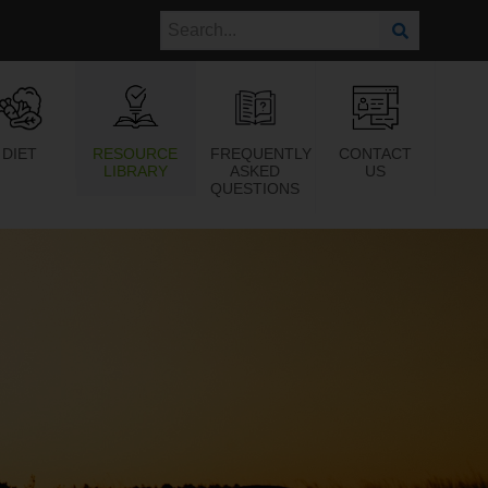
DIET
RESOURCE
FREQUENTLY
CONTACT
LIBRARY
ASKED
US
QUESTIONS