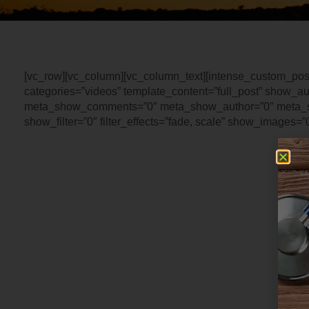
[vc_row][vc_column][vc_column_text][intense_custom_pos
categories=”videos” template_content=”full_post” show_a
meta_show_comments=”0″ meta_show_author=”0″ meta_s
show_filter=”0″ filter_effects=”fade, scale” show_images=”