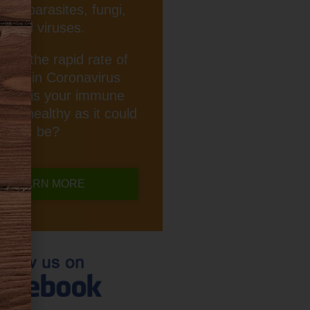
ria, parasites, fungi,
and viruses.
iven the rapid rate of
rease in Coronavirus
ction, is your immune
 as healthy as it could
be?
LEARN MORE