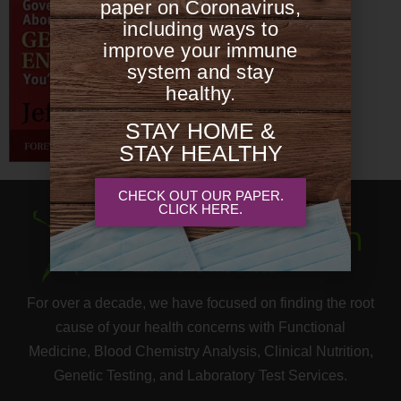
paper on Coronavirus,
including ways to
improve your immune
system and stay
healthy.
STAY HOME &
STAY HEALTHY
CHECK OUT OUR PAPER.
CLICK HERE.
For over a decade, we have focused on finding the root
cause of your health concerns with Functional
Medicine, Blood Chemistry Analysis, Clinical Nutrition,
Genetic Testing, and Laboratory Test Services.