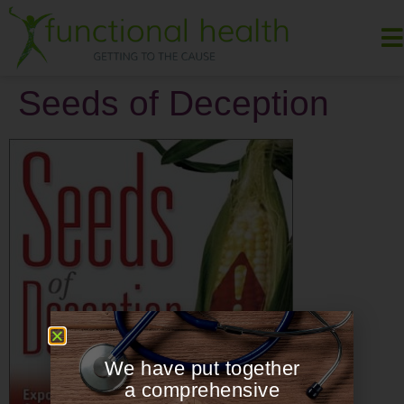
Seeds of Deception
We have put together
a comprehensive