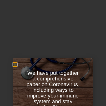
We have put together
a comprehensive
paper on Coronavirus,
including ways to
improve your immune
system and stay