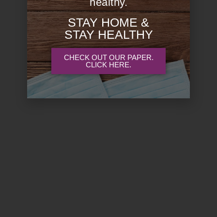
healthy.
STAY HOME &
STAY HEALTHY
CHECK OUT OUR PAPER.
CLICK HERE.